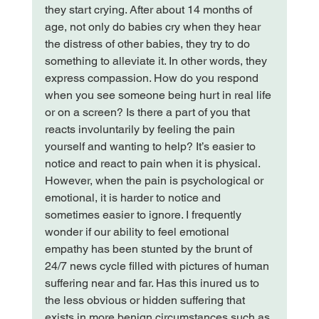
they start crying. After about 14 months of 
age, not only do babies cry when they hear 
the distress of other babies, they try to do 
something to alleviate it. In other words, they 
express compassion. How do you respond 
when you see someone being hurt in real life 
or on a screen? Is there a part of you that 
reacts involuntarily by feeling the pain 
yourself and wanting to help? 
It’s easier to 
notice and react to pain when it is physical. 
However, when the pain is psychological or 
emotional, it is harder to notice and 
sometimes easier to ignore. 
I frequently 
wonder if our ability to feel emotional 
empathy has been stunted by the brunt of 
24/7 news cycle filled with pictures of human 
suffering near and far. Has this inured us to 
the less obvious or hidden suffering that 
exists in more benign circumstances such as 