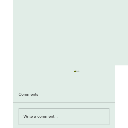
Comments
The “Come from Aways”
Write a comment...