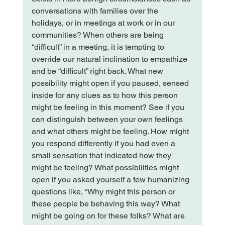
conversations with families over the 
holidays, or in meetings at work or in our 
communities? 
When others are being 
“difficult” in a meeting, it is tempting to 
override our natural inclination to empathize 
and be “difficult” right back. What new 
possibility might open if you paused, sensed 
inside for any clues as to how this person 
might be feeling in this moment? See if you 
can distinguish between your own feelings 
and what others might be feeling. How might 
you respond differently if you had even a 
small sensation that indicated how they 
might be feeling? 
What possibilities might 
open if you asked yourself a few humanizing 
questions like, “Why might this person or 
these people be behaving this way? What 
might be going on for these folks? What are 