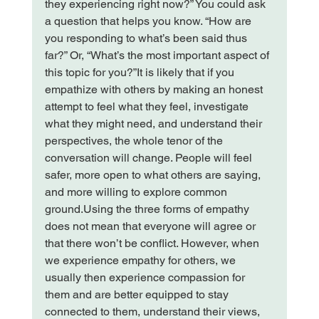
they experiencing right now?” You could ask 
a question that helps you know. “How are 
you responding to what’s been said thus 
far?” Or, “What’s the most important aspect of 
this topic for you?”
It is likely that if you 
empathize with others by making an honest 
attempt to feel what they feel, investigate 
what they might need, and understand their 
perspectives, the whole tenor of the 
conversation will change. People will feel 
safer, more open to what others are saying, 
and more willing to explore common 
ground.
Using the three forms of empathy 
does not mean that everyone will agree or 
that there won’t be conflict. However, when 
we experience empathy for others, we 
usually then experience compassion for 
them and are better equipped to stay 
connected to them, understand their views, 