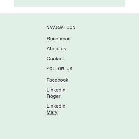
NAVIGATION
Resources
About us
Contact
FOLLOW US
Facebook
LinkedIn
Roger
LinkedIn
Mary