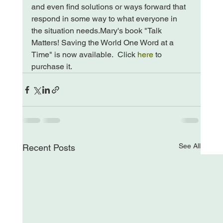
and even find solutions or ways forward that 
respond in some way to what everyone in 
the situation needs.
Mary's book "Talk 
Matters! Saving the World One Word at a 
Time" is now available.  Click 
here
 to 
purchase it.
See All
Recent Posts