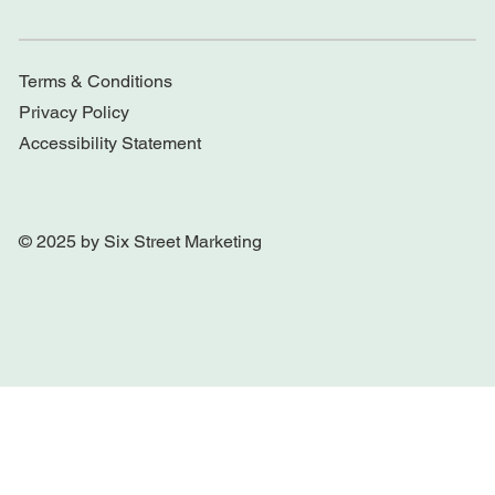
Terms & Conditions
Privacy Policy
Accessibility Statement
© 2025 by Six Street Marketing