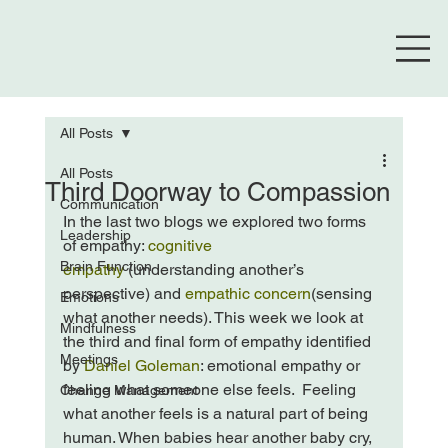
All Posts
All Posts
Third Doorway to Compassion
Communication
In the last two blogs we explored two forms 
Leadership
of empathy: 
cognitive 
Brain Function
empathy
 (understanding another’s 
perspective) and 
empathic concern
(sensing 
Emotions
what another needs). This week we look at 
Mindfulness
the third and final form of empathy identified 
Meetings
by 
Daniel Goleman
: emotional empathy or 
feeling what someone else feels.  
Feeling 
Change Management
what another feels is a natural part of being 
human. When babies hear another baby cry, 