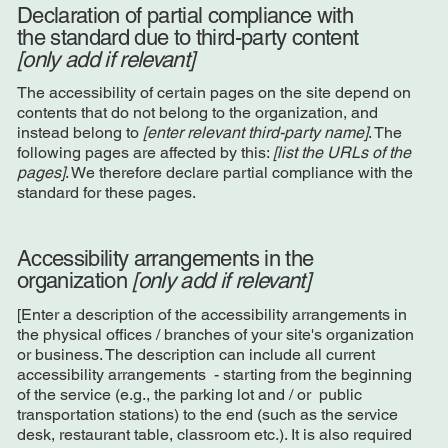
Declaration of partial compliance with
the standard due to third-party content
[only add if relevant]
The accessibility of certain pages on the site depend on
contents that do not belong to the organization, and
instead belong to
[enter relevant third-party name]
. The
following pages are affected by this:
[list the URLs of the
pages]
. We therefore declare partial compliance with the
standard for these pages.
Accessibility arrangements in the
organization
[only add if relevant]
[Enter a description of the accessibility arrangements in
the physical offices / branches of your site's organization
or business. The description can include all current
accessibility arrangements - starting from the beginning
of the service (e.g., the parking lot and / or public
transportation stations) to the end (such as the service
desk, restaurant table, classroom etc.). It is also required