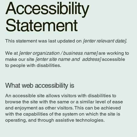
Accessibility
Statement
This statement was last updated on
[enter relevant date]
.
We at
[enter organization / business name]
are working to
make our site
[enter site name and address]
accessible
to people with disabilities.
What web accessibility is
An accessible site allows visitors with disabilities to
browse the site with the same or a similar level of ease
and enjoyment as other visitors. This can be achieved
with the capabilities of the system on which the site is
operating, and through assistive technologies.