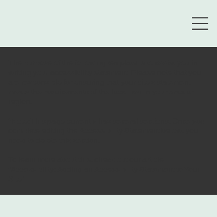
The purpose of the following template is to assist you in
writing your accessibility statement. Please note that you
are responsible for ensuring that your site's statement
meets the requirements of the local law in your area or
region.
*Note: This page currently has several sections. Once you
complete editing the Accessibility Statement below, you
need to delete this section.
To learn more about this, check out our article
“
Accessibility: Adding an Accessibility Statement to Your
Site
”.