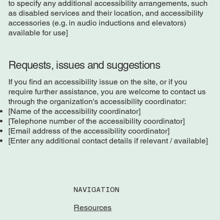
to specify any additional accessibility arrangements, such
as disabled services and their location, and accessibility
accessories (e.g. in audio inductions and elevators)
available for use]
Requests, issues and suggestions
If you find an accessibility issue on the site, or if you
require further assistance, you are welcome to contact us
through the organization's accessibility coordinator:
[Name of the accessibility coordinator]
[Telephone number of the accessibility coordinator]
[Email address of the accessibility coordinator]
[Enter any additional contact details if relevant / available]
NAVIGATION
Resources