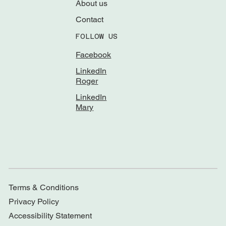
About us
Contact
FOLLOW US
Facebook
LinkedIn
Roger
LinkedIn
Mary
Terms & Conditions
Privacy Policy
Accessibility Statement