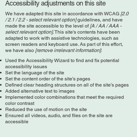
Accessibility adjustments on this site
We have adapted this site in accordance with WCAG
[2.0
/ 2.1 / 2.2 - select relevant option]
guidelines, and have
made the site accessible to the level of
[A / AA / AAA -
select relevant option]
. This site's contents have been
adapted to work with assistive technologies, such as
screen readers and keyboard use. As part of this effort,
we have also
[remove irrelevant information]
:
Used the Accessibility Wizard to find and fix potential
accessibility issues
Set the language of the site
Set the content order of the site’s pages
Defined clear heading structures on all of the site’s pages
Added alternative text to images
Implemented color combinations that meet the required
color contrast
Reduced the use of motion on the site
Ensured all videos, audio, and files on the site are
accessible