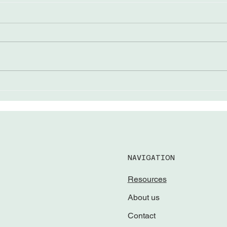
The “Come from Aways”
Lead
Awar
NAVIGATION
Resources
About us
Contact