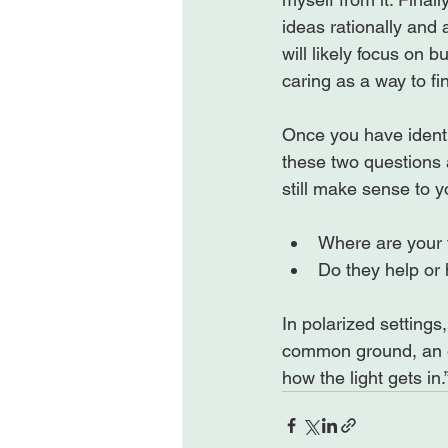
ideas rationally and a
will likely focus on 
caring as a way to fi
Once you have identi
these two questions 
Where are your 
Do they help or h
In polarized settings
common ground, an es
how the light gets in.