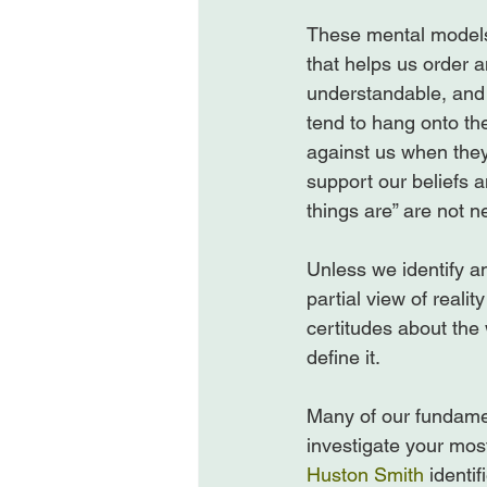
These mental models
that helps us order 
understandable, and 
tend to hang onto th
against us when they 
support our beliefs a
things are” are not n
Unless we identify an
partial view of reali
certitudes about the 
define it.

Many of our fundamen
investigate your mos
Huston Smith
 identi