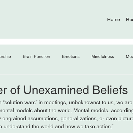
Home
Re
ership
Brain Function
Emotions
Mindfulness
Mee
r of Unexamined Beliefs
 “solution wars” in meetings, unbeknownst to us, we are 
 mental models about the world. Mental models, according
y engrained assumptions, generalizations, or even pictur
e understand the world and how we take action.”
