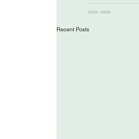
Recent Posts