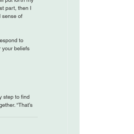
st part, then I 
d sense of 
respond to 
your beliefs 
 step to find 
ether. “That’s 