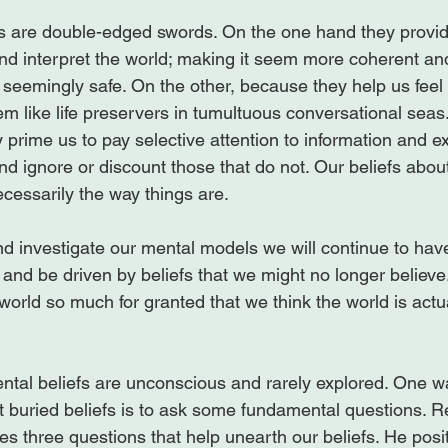
 are double-edged swords. On the one hand they provi
and interpret the world; making it seem more coherent an
seemingly safe. On the other, because they help us feel
em like life preservers in tumultuous conversational seas
prime us to pay selective attention to information and e
nd ignore or discount those that do not. Our beliefs abou
ecessarily the way things are.

d investigate our mental models we will continue to have
ty and be driven by beliefs that we might no longer believe
world so much for granted that we think the world is actu
tal beliefs are unconscious and rarely explored. One wa
t buried beliefs is to ask some fundamental questions. Re
fies three questions that help unearth our beliefs. He posit