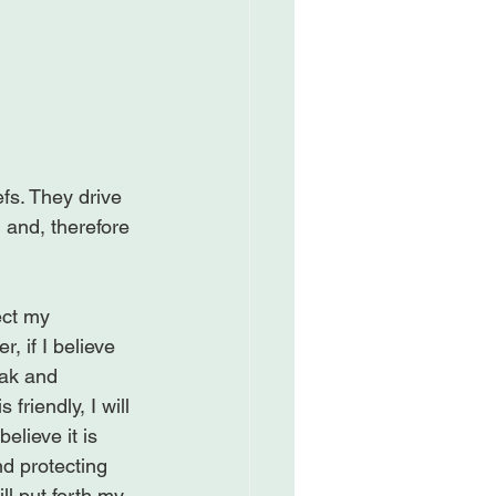
fs. They drive 
and, therefore 
ect my 
, if I believe 
eak and 
friendly, I will 
elieve it is 
and protecting 
ill put forth my 