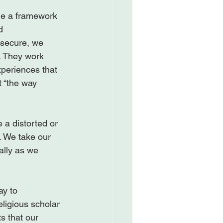
de a framework 
d 
 secure, we 
. They work 
xperiences that 
t “the way 
 a distorted or 
. We take our 
ally as we 
y to 
ligious scholar 
s that our 