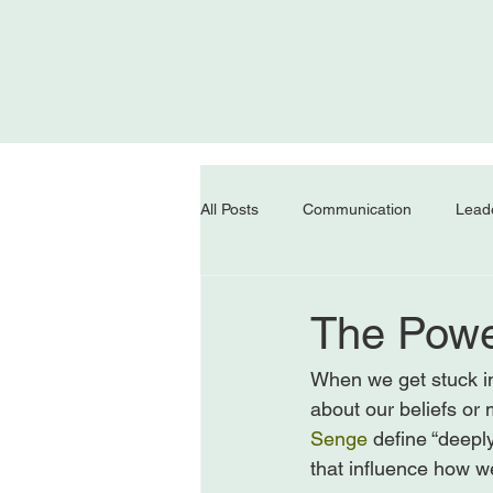
All Posts
Communication
Lead
The Powe
When we get stuck in
about our beliefs or
Senge
 define “deepl
that influence how w