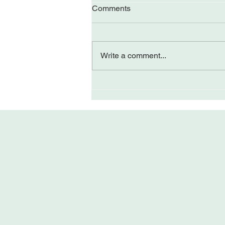
Comments
Write a comment...
Perceiving Differently