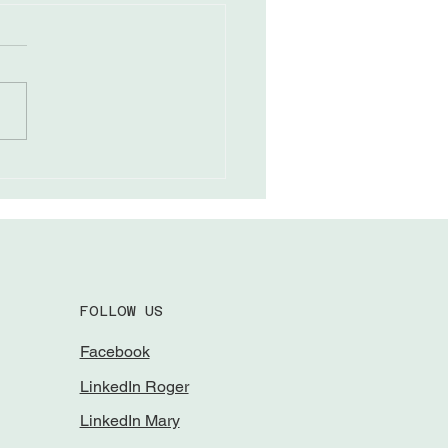
ing Through Field
eness
FOLLOW US
Facebook
LinkedIn Roger
LinkedIn Mary