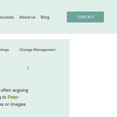
sources
About us
Blog
CONTACT
tings
Change Management
often arguing 
 to 
Peter 
es or images 