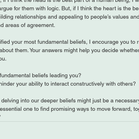
rgue for them with logic. But, if I think the heart is the be
building relationships and appealing to people’s values an
nd areas of agreement.

fied your most fundamental beliefs, I encourage you to 
about them. Your answers might help you decide whether 
fundamental beliefs leading you?
inder your ability to interact constructively with others?
, delving into our deeper beliefs might just be a necessary
sential one to find promising ways to move forward, tog
”