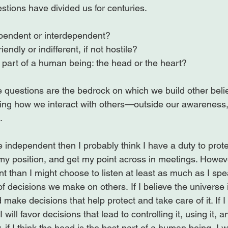
pendent or interdependent?
iendly or indifferent, if not hostile?
 part of a human being: the head or the heart?
 questions are the bedrock on which we build other belie
ng how we interact with others—outside our awareness, 


re independent then I probably think I have a duty to prot
t my position, and get my point across in meetings. However
t than I might choose to listen at least as much as I sp
 decisions we make on others. If I believe the universe is 
 make decisions that help protect and take care of it. If I b
 I will favor decisions that lead to controlling it, using it, 
y, if I think the head is the best part of a human being, I w