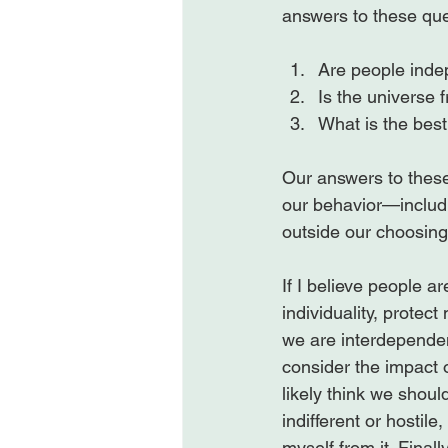
Are people inde
Is the universe fr
What is the best
Our answers to these
our behavior—includi
outside our choosing.
If I believe people a
individuality, protec
we are interdependen
consider the impact of
likely think we should
indifferent or hostile,
myself from it. Finall