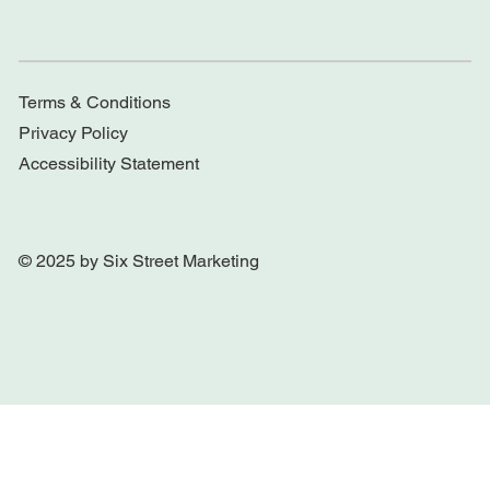
Terms & Conditions
Privacy Policy
Accessibility Statement
© 2025 by Six Street Marketing