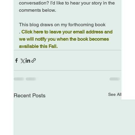
conversation? I’d like to hear your story in the 
comments below.

This blog draws on my forthcoming book 
. 
Click here to leave your email address and 
we will notify you when the book becomes 
available this Fall.
See All
Recent Posts