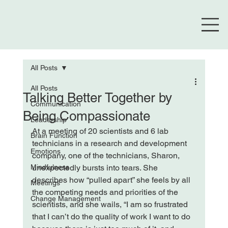
All Posts
All Posts
Talking Better Together by
Communication
Being Compassionate
Leadership
At a meeting of 20 scientists and 6 lab 
Brain Function
technicians in a research and development 
Emotions
company, one of the technicians, Sharon, 
Mindfulness
unexpectedly bursts into tears. She 
describes how “pulled apart” she feels by all 
Meetings
the competing needs and priorities of the 
Change Management
scientists, and she wails, “I am so frustrated 
that I can’t do the quality of work I want to do 