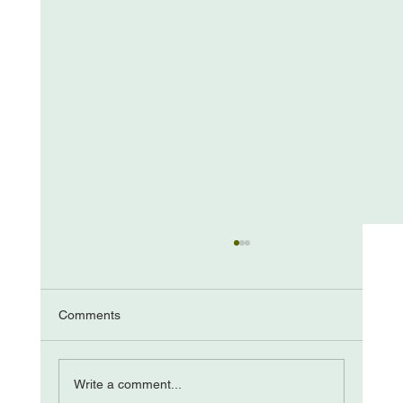
Comments
The “Come from Aways”
Write a comment...