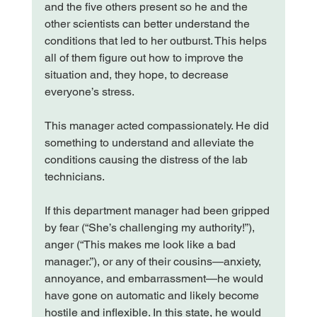
and the five others present so he and the 
other scientists can better understand the 
conditions that led to her outburst. This helps 
all of them figure out how to improve the 
situation and, they hope, to decrease 
everyone’s stress.

This manager acted compassionately. He did 
something to understand and alleviate the 
conditions causing the distress of the lab 
technicians.

If this department manager had been gripped 
by fear (“She’s challenging my authority!”), 
anger (“This makes me look like a bad 
manager.”), or any of their cousins—anxiety, 
annoyance, and embarrassment—he would 
have gone on automatic and likely become 
hostile and inflexible. In this state, he would 