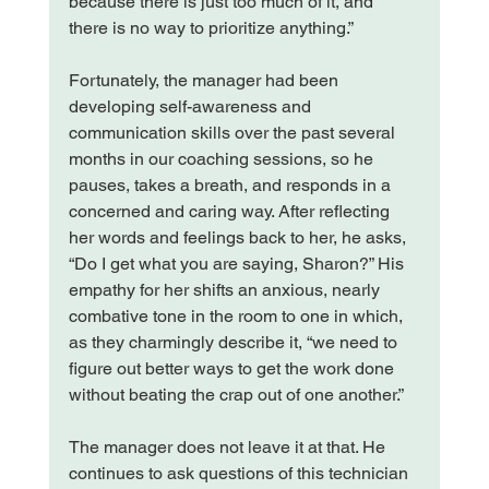
because there is just too much of it, and 
there is no way to prioritize anything.”

Fortunately, the manager had been 
developing self-awareness and 
communication skills over the past several 
months in our coaching sessions, so he 
pauses, takes a breath, and responds in a 
concerned and caring way. After reflecting 
her words and feelings back to her, he asks, 
“Do I get what you are saying, Sharon?” His 
empathy for her shifts an anxious, nearly 
combative tone in the room to one in which, 
as they charmingly describe it, “we need to 
figure out better ways to get the work done 
without beating the crap out of one another.”

The manager does not leave it at that. He 
continues to ask questions of this technician 