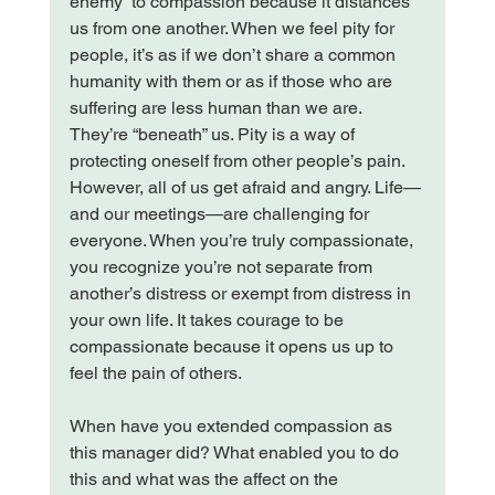
enemy” to compassion because it distances 
us from one another. When we feel pity for 
people, it’s as if we don’t share a common 
humanity with them or as if those who are 
suffering are less human than we are. 
They’re “beneath” us. Pity is a way of 
protecting oneself from other people’s pain. 
However, all of us get afraid and angry. Life—
and our meetings—are challenging for 
everyone. When you’re truly compassionate, 
you recognize you’re not separate from 
another’s distress or exempt from distress in 
your own life. It takes courage to be 
compassionate because it opens us up to 
feel the pain of others.

When have you extended compassion as 
this manager did? What enabled you to do 
this and what was the affect on the 