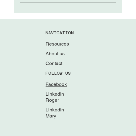
NAVIGATION
Resources
About us
Contact
FOLLOW US
Facebook
LinkedIn
Roger
LinkedIn
Mary