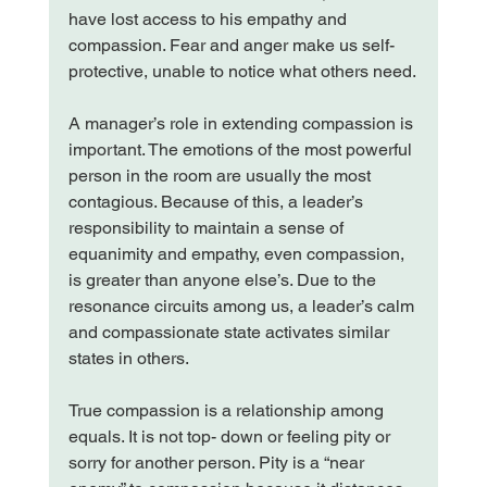
have lost access to his empathy and 
compassion. Fear and anger make us self-
protective, unable to notice what others need.

A manager’s role in extending compassion is 
important. The emotions of the most powerful 
person in the room are usually the most 
contagious. Because of this, a leader’s 
responsibility to maintain a sense of 
equanimity and empathy, even compassion, 
is greater than anyone else’s. Due to the 
resonance circuits among us, a leader’s calm 
and compassionate state activates similar 
states in others.

True compassion is a relationship among 
equals. It is not top- down or feeling pity or 
sorry for another person. Pity is a “near 