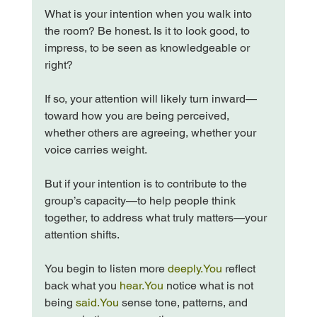
What is your intention when you walk into 
the room? Be honest. Is it to look good, to 
impress, to be seen as knowledgeable or 
right?
If so, your attention will likely turn inward—
toward how you are being perceived, 
whether others are agreeing, whether your 
voice carries weight.
But if your intention is to contribute to the 
group’s capacity—to help people think 
together, to address what truly matters—your 
attention shifts.
You begin to listen more 
deeply.You
 reflect 
back what you 
hear.You
 notice what is not 
being 
said.You
 sense tone, patterns, and 