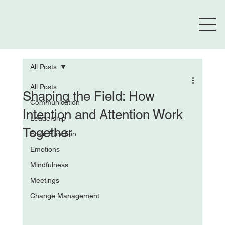
All Posts
All Posts
Shaping the Field: How
Communication
Intention and Attention Work
Leadership
Together
Brain Function
Emotions
Mindfulness
Meetings
Change Management