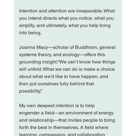
Intention and attention are inseparable. What 
you intend directs what you notice, what you 
amplify, and ultimately, what you help bring 
into being.
Joanna Macy—scholar of Buddhism, general 
systems theory, and ecology—offers this 
grounding insight:“We can’t know how things 
will unfold. What we can do is make a choice 
about what we’d like to have happen, and 
then put ourselves fully behind that 
possibility.”
My own deepest intention is to help 
engender a field—an environment of energy 
and relationship—that invites people to bring 
forth the best in themselves. A field where 
learning, compassion, and collaboration 