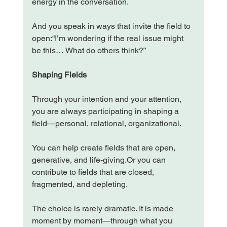
energy in the conversation.
And you speak in ways that invite the field to 
open:“I’m wondering if the real issue might 
be this… What do others think?”
Shaping Fields
Through your intention and your attention, 
you are always participating in shaping a 
field—personal, relational, organizational.
You can help create fields that are open, 
generative, and life-giving.Or you can 
contribute to fields that are closed, 
fragmented, and depleting.
The choice is rarely dramatic. It is made 
moment by moment—through what you 