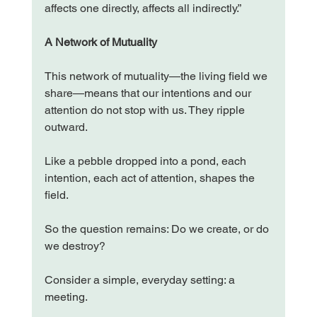
affects one directly, affects all indirectly.”
A Network of Mutuality
This network of mutuality—the living field we 
share—means that our intentions and our 
attention do not stop with us. They ripple 
outward.
Like a pebble dropped into a pond, each 
intention, each act of attention, shapes the 
field.
So the question remains: Do we create, or do 
we destroy?
Consider a simple, everyday setting: a 
meeting.