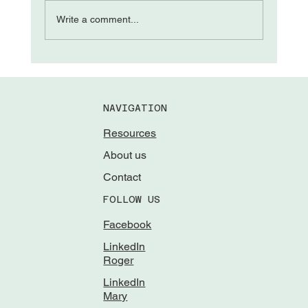
The “Come from Aways”
Write a comment...
NAVIGATION
Resources
About us
Contact
FOLLOW US
Facebook
LinkedIn
Roger
LinkedIn
Mary