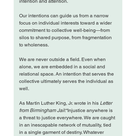
intention and attention.
Our intentions can guide us from a narrow 
focus on individual interests toward a wider 
commitment to collective well-being—from 
silos to shared purpose, from fragmentation 
to wholeness.
We are never outside a field. Even when 
alone, we are embedded in a social and 
relational space. An intention that serves the 
collective ultimately serves the individual as 
well.
As Martin Luther King, Jr. wrote in his 
Letter 
from Birmingham Jail
:“Injustice anywhere is 
a threat to justice everywhere. We are caught 
in an inescapable network of mutuality, tied 
in a single garment of destiny. Whatever 