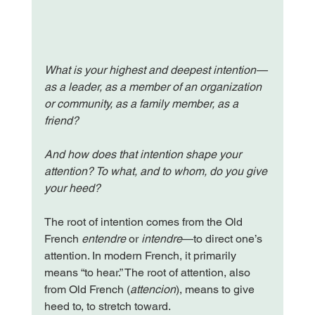
What is your highest and deepest intention—
as a leader, as a member of an organization 
or community, as a family member, as a 
friend?
And how does that intention shape your 
attention? To what, and to whom, do you give 
your heed?
The root of intention comes from the Old 
French 
entendre
 or 
intendre
—to direct one’s 
attention. In modern French, it primarily 
means “to hear.” The root of attention, also 
from Old French (
attencion
), means to give 
heed to, to stretch toward.