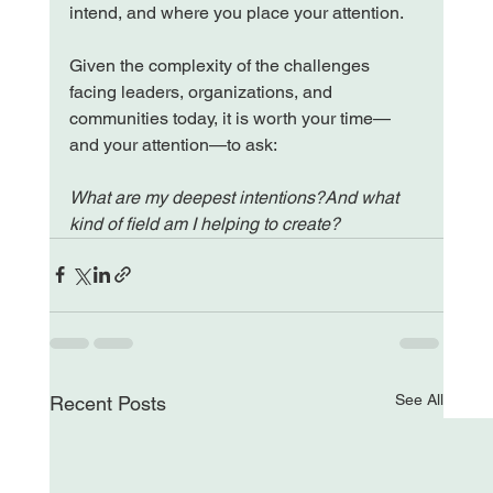
intend, and where you place your attention.
Given the complexity of the challenges 
facing leaders, organizations, and 
communities today, it is worth your time—
and your attention—to ask:
What are my deepest intentions?And what 
kind of field am I helping to create?
See All
Recent Posts