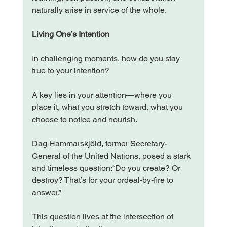
naturally arise in service of the whole.
Living One’s Intention
In challenging moments, how do you stay 
true to your intention?
A key lies in your attention—where you 
place it, what you stretch toward, what you 
choose to notice and nourish.
Dag Hammarskjöld, former Secretary-
General of the United Nations, posed a stark 
and timeless question:“Do you create? Or 
destroy? That’s for your ordeal-by-fire to 
answer.”
This question lives at the intersection of 