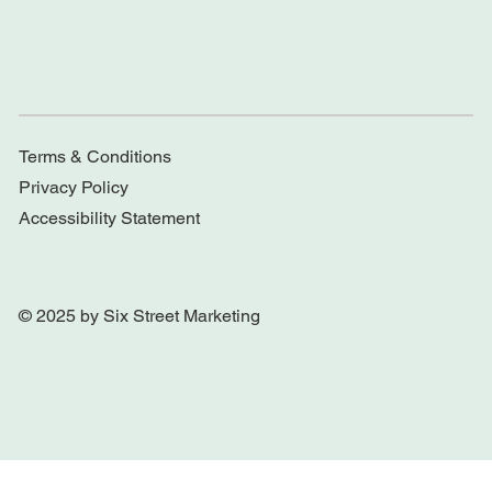
Terms & Conditions
Privacy Policy
Accessibility Statement
© 2025 by Six Street Marketing