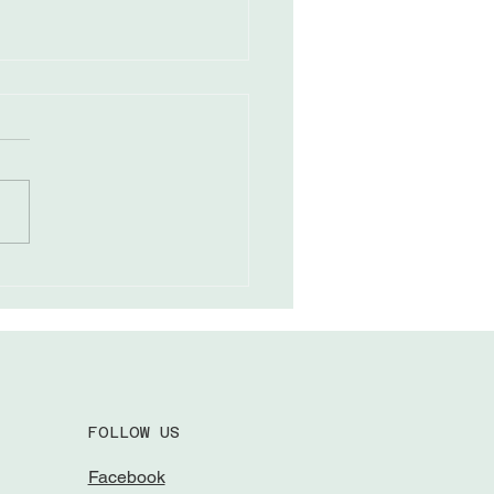
ing Through Field
eness
FOLLOW US
Facebook