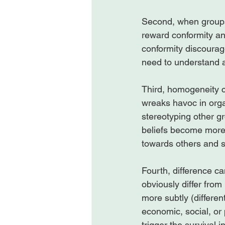
Second, when groups 
reward conformity and
conformity discourag
need to understand a
Third, homogeneity cr
wreaks havoc in orga
stereotyping other g
beliefs become more 
towards others and s
Fourth, difference c
obviously differ from
more subtly (different
economic, social, or 
trigger the survival 