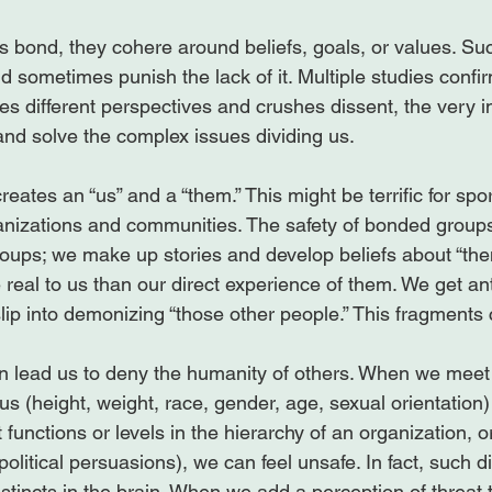
bond, they cohere around beliefs, goals, or values. Su
 sometimes punish the lack of it. Multiple studies confir
es different perspectives and crushes dissent, the very i
nd solve the complex issues dividing us.

eates an “us” and a “them.” This might be terrific for spo
nizations and communities. The safety of bonded groups
roups; we make up stories and develop beliefs about “the
real to us than our direct experience of them. We get ant
lip into demonizing “those other people.” This fragments 
an lead us to deny the humanity of others. When we mee
 us (height, weight, race, gender, age, sexual orientation
 functions or levels in the hierarchy of an organization, or
political persuasions), we can feel unsafe. In fact, such d
instincts in the brain. When we add a perception of threat 