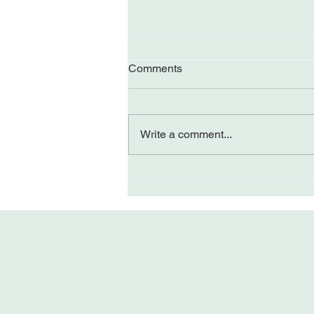
Comments
Write a comment...
Perceiving Differently