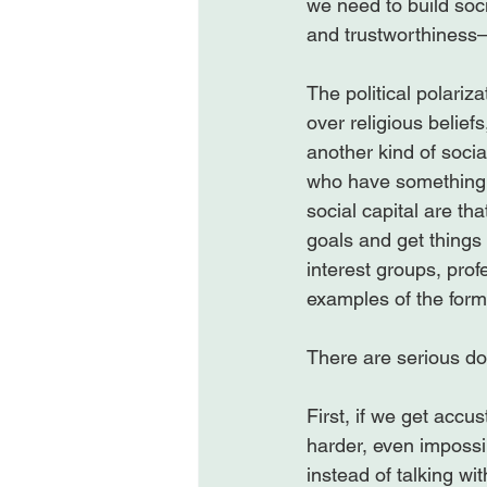
we need to build soci
and trustworthiness—w
The political polari
over religious belief
another kind of socia
who have something i
social capital are t
goals and get things 
interest groups, prof
examples of the forms
There are serious do
First, if we get accu
harder, even impossib
instead of talking wi