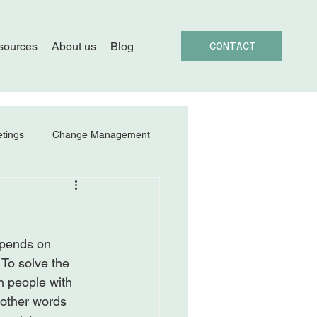
sources
About us
Blog
CONTACT
tings
Change Management
epends on 
 To solve the 
h people with 
 other words 