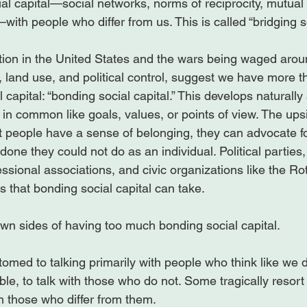
al capital—social networks, norms of reciprocity, mutual
ith people who differ from us. This is called “bridging soc
zation in the United States and the wars being waged arou
s, land use, and political control, suggest we have more 
l capital: “bonding social capital.” This develops natural
n common like goals, values, or points of view. The ups
hat people have a sense of belonging, they can advocate
done they could not do as an individual. Political parties,
essional associations, and civic organizations like the Ro
 that bonding social capital can take.

wn sides of having too much bonding social capital.

stomed to talking primarily with people who think like we 
le, to talk with those who do not. Some tragically resort 
th those who differ from them.
