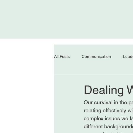
All Posts
Communication
Lead
Dealing W
Our survival in the p
relating effectively 
complex issues we fa
different backgrounds