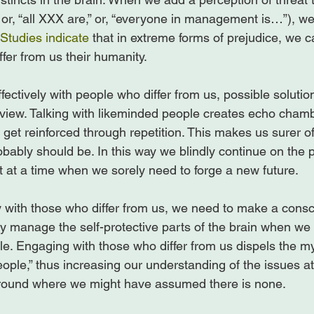
or, “all XXX are,” or, “everyone in management is…”), we 
Studies indicate
 that in extreme forms of prejudice, we c
fer from us their humanity.

ctively with people who differ from us, possible solution
f view. Talking with likeminded people creates echo cham
 get reinforced through repetition. This makes us surer of
obably should be. In this way we blindly continue on the 
 at a time when we sorely need to forge a new future.

y with those who differ from us, we need to make a consc
ly manage the self-protective parts of the brain when we 
ble. Engaging with those who differ from us dispels the 
eople,” thus increasing our understanding of the issues a
ound where we might have assumed there is none.
