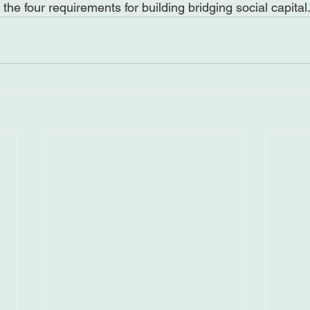
the four requirements for building bridging social capital