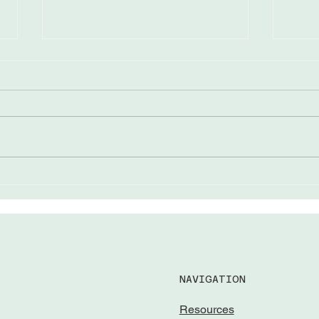
The “Come from Aways”
Lead
Awar
NAVIGATION
Resources