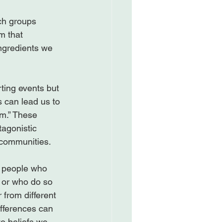
ch groups 
m that 
ngredients we 
rting events but 
 can lead us to 
m.” These 
agonistic 
communities.

t people who 
) or who do so 
 from different 
ifferences can 
to beliefs we 