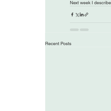
Next week I describe 
Recent Posts