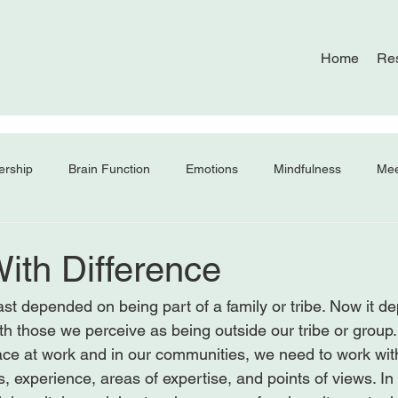
Home
Re
ership
Brain Function
Emotions
Mindfulness
Mee
ith Difference
ast depended on being part of a family or tribe. Now it d
with those we perceive as being outside our tribe or group.
ce at work and in our communities, we need to work wit
, experience, areas of expertise, and points of views. In