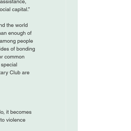
 assistance, 
ial capital.”

nd the world 
than enough of 
ly among people 
ides of bonding 
 for common 
 special 
tary Club are 
do, it becomes 
to violence 