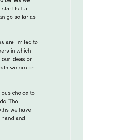
start to turn 
an go so far as 
s are limited to 
bers in which 
 our ideas or 
path we are on 
ious choice to 
do. The 
myths we have 
t hand and 