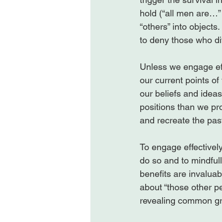
hold (“all men are…” 
“others” into objects. 
to deny those who dif
Unless we engage effe
our current points o
our beliefs and ideas
positions than we pr
and recreate the past
To engage effectivel
do so and to mindful
benefits are invalua
about “those other p
revealing common gr