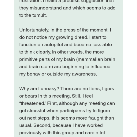
frustration. I make a process suggestion that 
they misunderstand and which seems to add 
to the tumult.

Unfortunately, in the press of the moment, I 
do not notice my growing dread. I start to 
function on autopilot and become less able 
to think clearly. In other words, the more 
primitive parts of my brain (mammalian brain 
and brain stem) are beginning to influence 
my behavior outside my awareness.

Why am I uneasy? There are no lions, tigers 
or bears in this meeting. Still, I feel 
“threatened.” First, although any meeting can 
get stressful when participants try to figure 
out next steps, this seems more fraught than 
usual. Second, because I have worked 
previously with this group and care a lot 