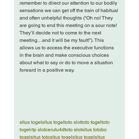
remember to direct our attention to our bodily 
sensations we can get off the train of habitual 
and often unhelpful thoughts (“Oh no! They 
are going to end this meeting on a sour note! 
They’ll decide not to come to the next 
meeting…and it will be my fault!”). This 
allows us to access the executive functions 
in the brain and make conscious choices 
about what to say or do to move a situation 
forward in a positive way.

situs togel
situs togel
toto slot
toto togel
toto 
togel
rtp slot
cerutu4d
toto slot
situs toto
bo 
togel
situs toto
situs togel
situs togel
situs 