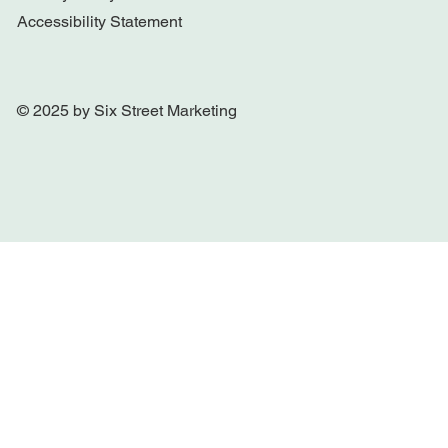
Accessibility Statement
© 2025 by Six Street Marketing