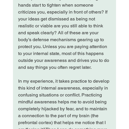
hands start to tighten when someone 
criticizes you, especially in front of others? If 
your ideas get dismissed as being not 
realistic or viable are you still able to think 
and speak clearly? All of these are your 
body’s defense mechanisms gearing up to 
protect you. Unless you are paying attention 
to your internal state, most of this happens 
outside your awareness and drives you to do 
and say things you often regret later.

In my experience, it takes practice to develop 
this kind of internal awareness, especially in 
confusing situations or conflict. Practicing 
mindful awareness helps me to avoid being 
completely hijacked by fear, and to maintain 
a connection to the part of my brain (the 
prefrontal cortex) that helps me notice that I 