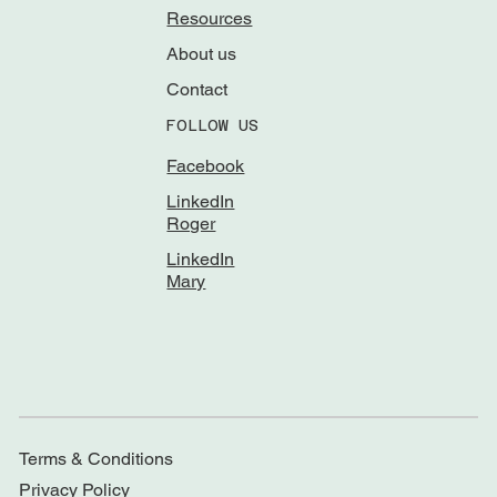
Resources
About us
Contact
FOLLOW US
Facebook
LinkedIn
Roger
LinkedIn
Mary
Terms & Conditions
Privacy Policy