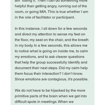
am “losing it.” Then I can do something more 
helpful than getting angry, running out of the 
room, or going MIA. This is true whether I am 
in the role of facilitator or participant.

In this instance, I sit down for a few seconds 
and direct my attention to sense my feet on 
the floor, my seat on the chair, and the breath 
in my body. In a few seconds, this allows me 
to notice what is going on inside me, to calm 
my emotions, and to ask clearer questions 
that help the group successfully identify and 
document their next steps. Did my calm help 
them focus their interaction? I don’t know. 
Since emotions are contagious, it’s possible.

We do not have to be hijacked by the more 
primitive parts of the brain when we get into 
difficult spots in meetings. When we 