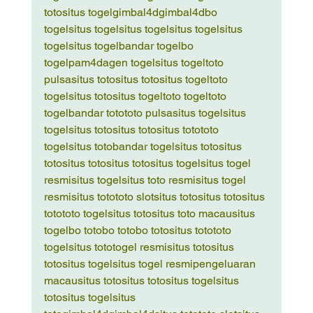
toto
situs togel
gimbal4d
gimbal4d
bo 
togel
situs togel
situs togel
situs togel
situs 
togel
situs togel
bandar togel
bo 
togel
pam4d
agen togel
situs togel
toto 
pulsa
situs toto
situs toto
situs togel
toto 
togel
situs toto
situs togel
toto togel
toto 
togel
bandar toto
toto pulsa
situs togel
situs 
togel
situs toto
situs toto
situs toto
toto 
togel
situs toto
bandar togel
situs toto
situs 
toto
situs toto
situs toto
situs togel
situs togel 
resmi
situs togel
situs toto resmi
situs togel 
resmi
situs toto
toto slot
situs toto
situs toto
situs 
toto
toto togel
situs toto
situs toto macau
situs 
togel
bo toto
bo toto
bo toto
situs toto
toto 
togel
situs toto
togel resmi
situs toto
situs 
toto
situs togel
situs togel resmi
pengeluaran 
macau
situs toto
situs toto
situs togel
situs 
toto
situs togel
situs 