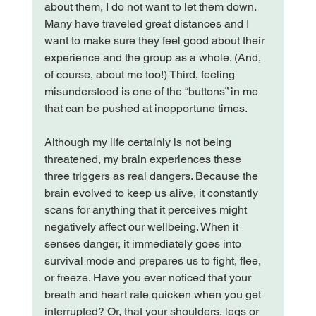
about them, I do not want to let them down. 
Many have traveled great distances and I 
want to make sure they feel good about their 
experience and the group as a whole. (And, 
of course, about me too!) Third, feeling 
misunderstood is one of the “buttons” in me 
that can be pushed at inopportune times.

Although my life certainly is not being 
threatened, my brain experiences these 
three triggers as real dangers. Because the 
brain evolved to keep us alive, it constantly 
scans for anything that it perceives might 
negatively affect our wellbeing. When it 
senses danger, it immediately goes into 
survival mode and prepares us to fight, flee, 
or freeze. Have you ever noticed that your 
breath and heart rate quicken when you get 
interrupted? Or, that your shoulders, legs or 