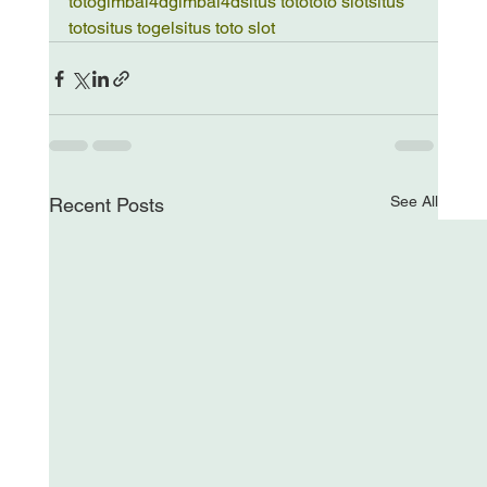
toto
gimbal4d
gimbal4d
situs toto
toto slot
situs 
toto
situs togel
situs toto slot
See All
Recent Posts