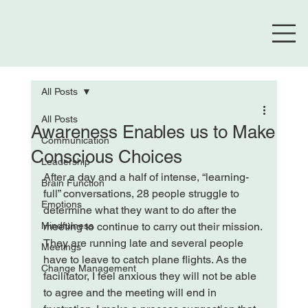
All Posts
All Posts
Awareness Enables us to Make
Communication
Conscious Choices
Leadership
After a day and a half of intense, “learning-
Brain Function
full” conversations, 28 people struggle to 
Emotions
determine what they want to do after the 
Mindfulness
meeting to continue to carry out their mission. 
They are running late and several people 
Meetings
have to leave to catch plane flights. As the 
Change Management
facilitator, I feel anxious they will not be able 
to agree and the meeting will end in 