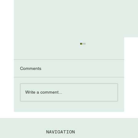
Comments
The “Come from Aways”
Write a comment...
NAVIGATION