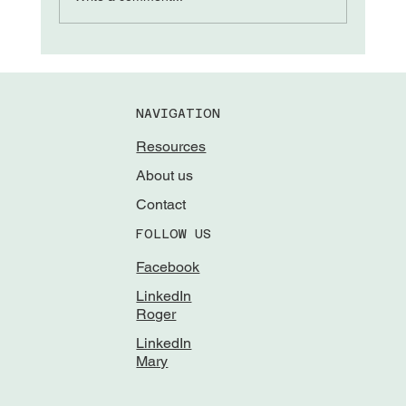
NAVIGATION
Resources
About us
Contact
FOLLOW US
Facebook
LinkedIn
Roger
LinkedIn
Mary