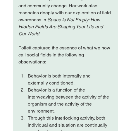
and community change. Her work also 
resonates deeply with our exploration of field 
awareness in
 Space Is Not Empty: How 
Hidden Fields Are Shaping Your Life and 
Our World.
Follett captured the essence of what we now 
call social fields in the following 
observations:
Behavior is both internally and 
externally conditioned.
Behavior is a function of the 
interweaving between the activity of the 
organism and the activity of the 
environment.
Through this interlocking activity, both 
individual and situation are continually 