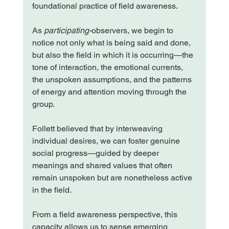
foundational practice of field awareness.
As 
participating-
observers, we begin to 
notice not only what is being said and done, 
but also the field in which it is occurring—the 
tone of interaction, the emotional currents, 
the unspoken assumptions, and the patterns 
of energy and attention moving through the 
group.
Follett believed that by interweaving 
individual desires, we can foster genuine 
social progress—guided by deeper 
meanings and shared values that often 
remain unspoken but are nonetheless active 
in the field.
From a field awareness perspective, this 
capacity allows us to sense emerging 