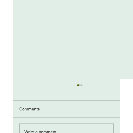
Comments
The “Come from Aways”
Write a comment...