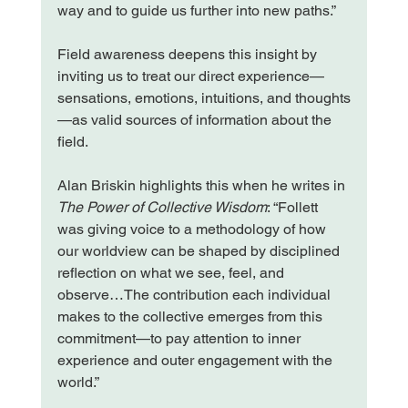
way and to guide us further into new paths.”
Field awareness deepens this insight by 
inviting us to treat our direct experience—
sensations, emotions, intuitions, and thoughts
—as valid sources of information about the 
field.
Alan Briskin highlights this when he writes in 
The Power of Collective Wisdom
: “Follett 
was giving voice to a methodology of how 
our worldview can be shaped by disciplined 
reflection on what we see, feel, and 
observe…The contribution each individual 
makes to the collective emerges from this 
commitment—to pay attention to inner 
experience and outer engagement with the 
world.”