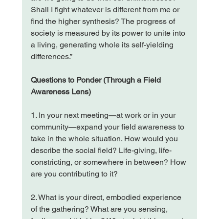
Shall I fight whatever is different from me or 
find the higher synthesis? The progress of 
society is measured by its power to unite into 
a living, generating whole its self-yielding 
differences.”
Questions to Ponder (Through a Field 
Awareness Lens)
1. In your next meeting—at work or in your 
community—expand your field awareness to 
take in the whole situation. How would you 
describe the social field? Life-giving, life-
constricting, or somewhere in between? How 
are you contributing to it?
2. What is your direct, embodied experience 
of the gathering? What are you sensing, 