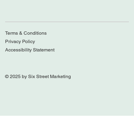
Terms & Conditions
Privacy Policy
Accessibility Statement
© 2025 by Six Street Marketing