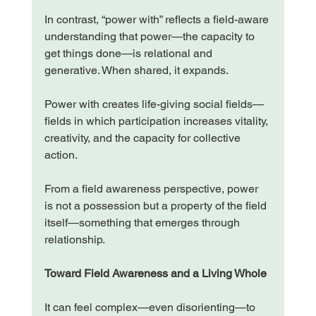
In contrast, “power with” reflects a field-aware 
understanding that power—the capacity to 
get things done—is relational and 
generative. When shared, it expands.
Power with creates life-giving social fields—
fields in which participation increases vitality, 
creativity, and the capacity for collective 
action.
From a field awareness perspective, power 
is not a possession but a property of the field 
itself—something that emerges through 
relationship.
Toward Field Awareness and a Living Whole
It can feel complex—even disorienting—to 