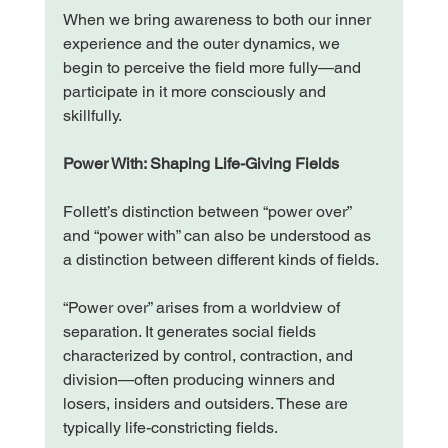
When we bring awareness to both our inner 
experience and the outer dynamics, we 
begin to perceive the field more fully—and 
participate in it more consciously and 
skillfully.
Power With: Shaping Life-Giving Fields
Follett’s distinction between “power over” 
and “power with” can also be understood as 
a distinction between different kinds of fields.
“Power over” arises from a worldview of 
separation. It generates social fields 
characterized by control, contraction, and 
division—often producing winners and 
losers, insiders and outsiders. These are 
typically life-constricting fields.