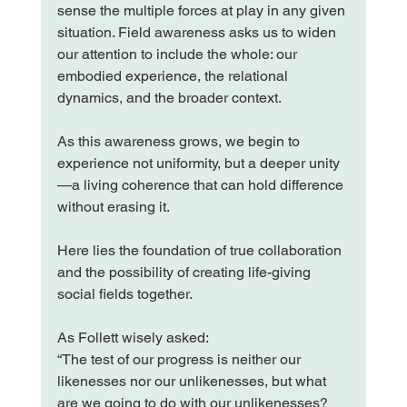
sense the multiple forces at play in any given 
situation. Field awareness asks us to widen 
our attention to include the whole: our 
embodied experience, the relational 
dynamics, and the broader context.
As this awareness grows, we begin to 
experience not uniformity, but a deeper unity
—a living coherence that can hold difference 
without erasing it.
Here lies the foundation of true collaboration 
and the possibility of creating life-giving 
social fields together.
As Follett wisely asked:
“The test of our progress is neither our 
likenesses nor our unlikenesses, but what 
are we going to do with our unlikenesses? 