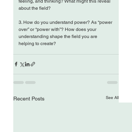
feeling, and thinking? What might this reveal 
about the field?
3. How do you understand power? As “power 
over” or “power with”? How does your 
understanding shape the field you are 
helping to create?
See All
Recent Posts