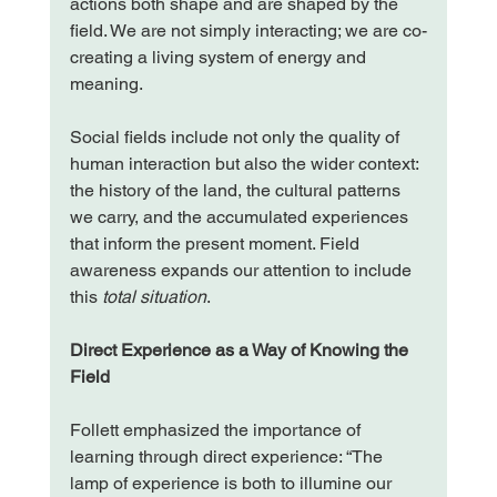
actions both shape and are shaped by the 
field. We are not simply interacting; we are co-
creating a living system of energy and 
meaning.
Social fields include not only the quality of 
human interaction but also the wider context: 
the history of the land, the cultural patterns 
we carry, and the accumulated experiences 
that inform the present moment. Field 
awareness expands our attention to include 
this
 total situation
.
Direct Experience as a Way of Knowing the 
Field
Follett emphasized the importance of 
learning through direct experience: “The 
lamp of experience is both to illumine our 