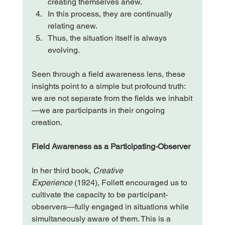
creating themselves anew.
In this process, they are continually 
relating anew.
Thus, the situation itself is always 
evolving.
Seen through a field awareness lens, these 
insights point to a simple but profound truth: 
we are not separate from the fields we inhabit
—we are participants in their ongoing 
creation.
Field Awareness as a Participating-Observer
In her third book, 
Creative 
Experience
 (1924), Follett encouraged us to 
cultivate the capacity to be participant-
observers—fully engaged in situations while 
simultaneously aware of them. This is a 