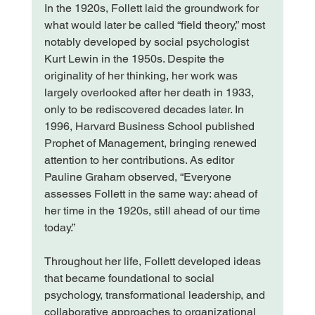
In the 1920s, Follett laid the groundwork for 
what would later be called “field theory,” most 
notably developed by social psychologist 
Kurt Lewin in the 1950s. Despite the 
originality of her thinking, her work was 
largely overlooked after her death in 1933, 
only to be rediscovered decades later. In 
1996, Harvard Business School published 
Prophet of Management, bringing renewed 
attention to her contributions. As editor 
Pauline Graham observed, “Everyone 
assesses Follett in the same way: ahead of 
her time in the 1920s, still ahead of our time 
today.”
Throughout her life, Follett developed ideas 
that became foundational to social 
psychology, transformational leadership, and 
collaborative approaches to organizational 