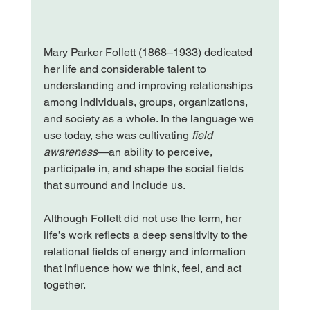
Mary Parker Follett (1868–1933) dedicated 
her life and considerable talent to 
understanding and improving relationships 
among individuals, groups, organizations, 
and society as a whole. In the language we 
use today, she was cultivating 
field 
awareness
—an ability to perceive, 
participate in, and shape the social fields 
that surround and include us.
Although Follett did not use the term, her 
life’s work reflects a deep sensitivity to the 
relational fields of energy and information 
that influence how we think, feel, and act 
together.