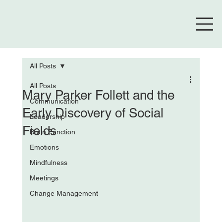
All Posts
All Posts
Mary Parker Follett and the
Communication
Early Discovery of Social
Leadership
Fields
Brain Function
Emotions
Mindfulness
Meetings
Change Management