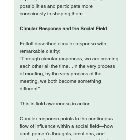
possibilities and participate more 
consciously in shaping them.
Circular Response and the Social Field
Follett described circular response with 
remarkable clarity:
“Through circular responses, we are creating 
each other all the time…in the very process 
of meeting, by the very process of the 
meeting, we both become something 
different.”
This is field awareness in action.
Circular response points to the continuous 
flow of influence within a social field—how 
each person’s thoughts, emotions, and 