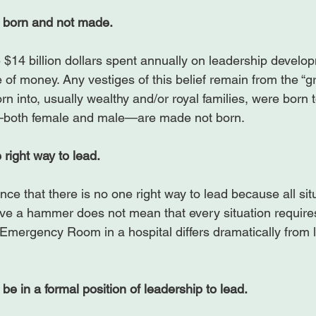
 born and not made. 
the $14 billion dollars spent annually on leadership develo
 of money. Any vestiges of this belief remain from the “
rn into, usually wealthy and/or royal families, were born t
s—both female and male—are made not born.

 right way to lead.
ce that there is no one right way to lead because all situa
ve a hammer does not mean that every situation require
Emergency Room in a hospital differs dramatically from 
be in a formal position of leadership to lead.