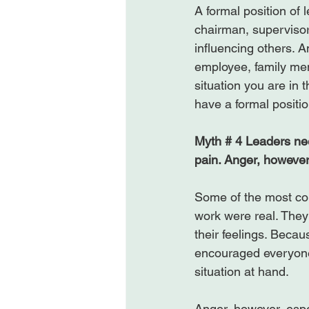
A formal position of 
chairman, supervisor,
influencing others. A
employee, family me
situation you are in
have a formal positio
Myth # 4 Leaders nee
pain. Anger, howeve
Some of the most com
work were real. The
their feelings. Becau
encouraged everyone
situation at hand.

Anger, however, espe