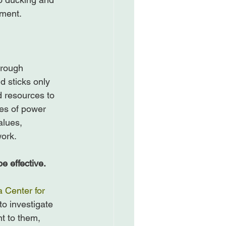
ment.

hrough 
d sticks only 
d resources to 
es of power 
alues, 
ork.

e effective.
 Center for 
o investigate 
t to them, 