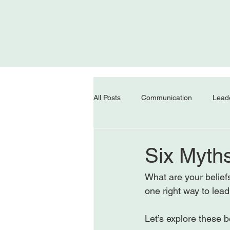
All Posts
Communication
Lead
Six Myth
What are your belief
one right way to lead
Let’s explore these be