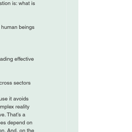
ion is: what is 
s human beings 
ding effective 
ross sectors

use it avoids 
mplex reality 
e. That’s a 
does depend on 
ion. And, on the 