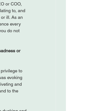
CEO or COO, 
ating to, and 
r ill. As an 
ence every 
you do not 
sadness or 
rivilege to 
was evoking 
iveting and 
nd to the 
o ducking and 