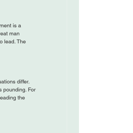
pment is a 
great man 
o lead. The 
tions differ. 
s pounding. For 
leading the 