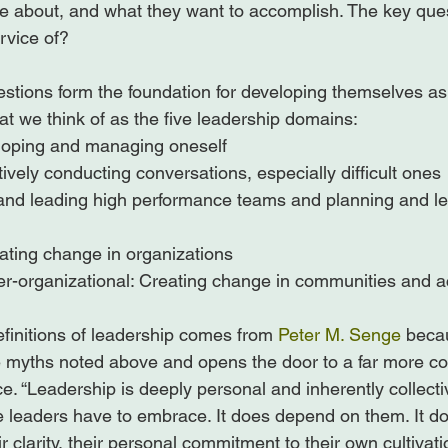
e about, and what they want to accomplish. The key quest
rvice of?

stions form the foundation for developing themselves a
t we think of as the five leadership domains:

eloping and managing oneself

tively conducting conversations, especially difficult ones

and leading high performance teams and planning and lea
ating change in organizations

r-organizational: Creating change in communities and ac
efinitions of leadership comes from 
Peter M. Senge
 beca
he myths noted above and opens the door to a far more co
ce. “Leadership is deeply personal and inherently collectiv
ve leaders have to embrace. It does depend on them. It 
ir clarity, their personal commitment to their own cultivat