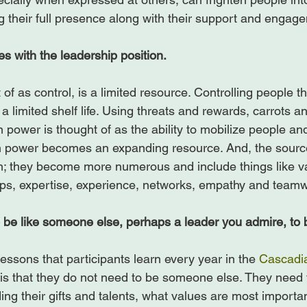
g their full presence along with their support and engage
 with the leadership position.
f as control, is a limited resource. Controlling people t
a limited shelf life. Using threats and rewards, carrots an
 power is thought of as the ability to mobilize people an
en power becomes an expanding resource. And, the sourc
ion; they become more numerous and include things like v
ips, expertise, experience, networks, empathy and teamw
 be like someone else, perhaps a leader you admire, to b
essons that participants learn every year in the 
Cascadia
is that they do not need to be someone else. They need t
ng their gifts and talents, what values are most importan