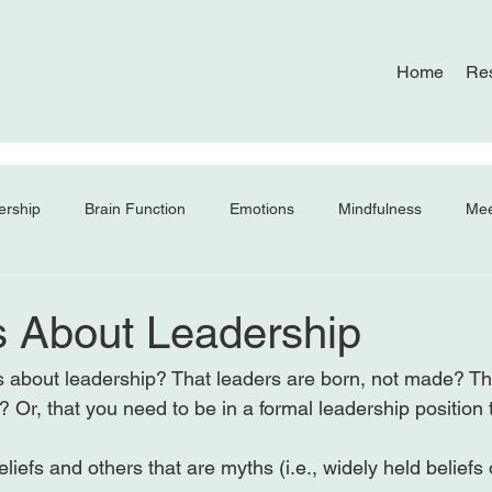
Home
Re
ership
Brain Function
Emotions
Mindfulness
Mee
s About Leadership
s about leadership? That leaders are born, not made? Tha
? Or, that you need to be in a formal leadership position t
liefs and others that are myths (i.e., widely held beliefs o