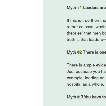
Myth 
#1
 Leaders are
If this is true then 
rather colossal waste
theories” that men bo
truth is that leader
Myth 
#2
 There is one
There is ample eviden
Just because you ha
example, leading an 
hospital as a whole.

Myth # 3 You have to 