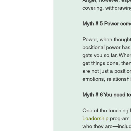
covering, withdrawin
Myth # 5 Power comes
Power, when thought o
positional power has 
gets you so far. When
get things done, th
are not just a posit
emotions, relationsh
Myth # 6 You need to
One of the touching l
Leadership
 program 
who they are—includi