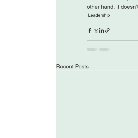
other hand, it doesn’
Leadership
Recent Posts