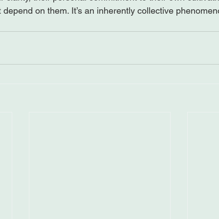
t depend on them. It’s an inherently collective phenomen