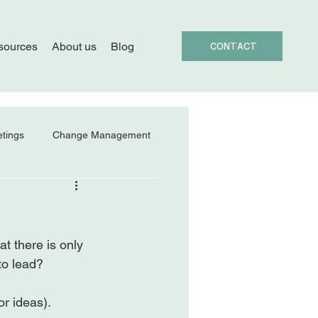
sources
About us
Blog
CONTACT
tings
Change Management
t there is only 
o lead?

r ideas).
