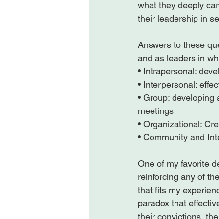
what they deeply car
their leadership in se
Answers to these que
and as leaders in wha
• Intrapersonal: dev
• Interpersonal: effec
• Group: developing 
meetings

• Organizational: Cre
• Community and Inte
One of my favorite d
reinforcing any of t
that fits my experien
paradox that effecti
their convictions, the