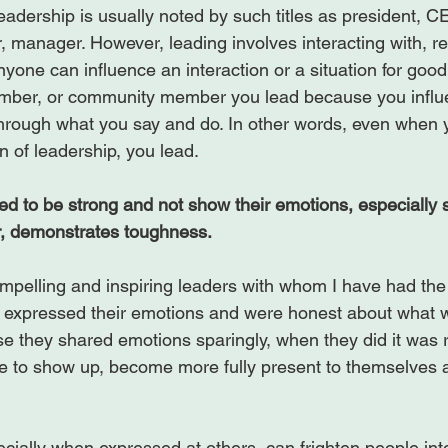
leadership is usually noted by such titles as president, 
 manager. However, leading involves interacting with, rel
nyone can influence an interaction or a situation for good o
mber, or community member you lead because you influ
 through what you say and do. In other words, even when 
n of leadership, you lead.

d to be strong and not show their emotions, especially 
r, demonstrates toughness.
pelling and inspiring leaders with whom I have had the p
y expressed their emotions and were honest about what 
se they shared emotions sparingly, when they did it was r
 to show up, become more fully present to themselves a
cially when expressed at others, can frighten people int