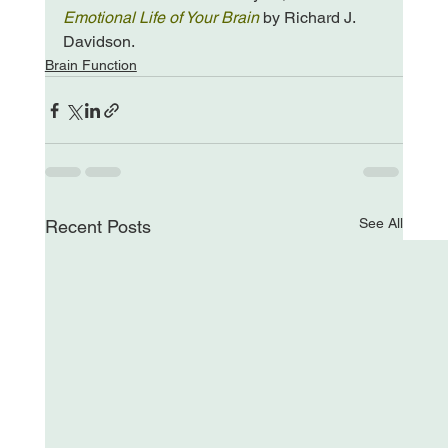
Emotional Life of Your Brain
 by Richard J. 
Davidson.
Brain Function
See All
Recent Posts