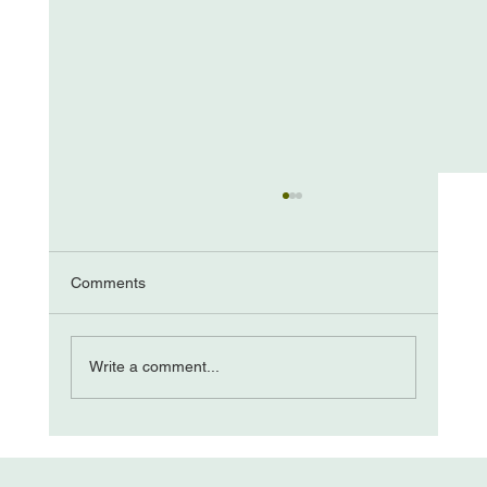
Hiding In Plain Sight: The Social Field
—Arnold Mindell , As noted in my previous post
, Alan Briskin and I think of a “field” as a
Comments
dynamic, living series of perceptible forces
emanating from multiple sources inside and
around us that influ
Write a comment...