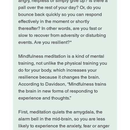
angry, helpless or simply give up? Is there a 
pall over the rest of your day? Or, do you 
bounce back quickly so you can respond 
effectively in the moment or shortly 
thereafter? In other words, are you fast or 
slow to recover from adversity or disturbing 
events. Are you resilient?*

Mindfulness meditation is a kind of mental 
training, not unlike the physical training you 
do for your body, which increases your 
resilience because it changes the brain. 
According to Davidson, “Mindfulness trains 
the brain in new forms of responding to 
experience and thoughts.”

First, meditation quiets the amygdala, the 
alarm bell in the mid-brain, so you are less 
likely to experience the anxiety, fear or anger 