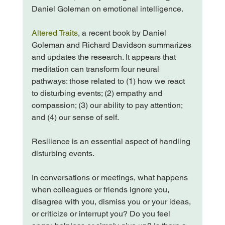
Daniel Goleman on emotional intelligence.

Altered Traits
, a recent book by Daniel 
Goleman and Richard Davidson summarizes 
and updates the research. It appears that 
meditation can transform four neural 
pathways: those related to (1) how we react 
to disturbing events; (2) empathy and 
compassion; (3) our ability to pay attention; 
and (4) our sense of self.

Resilience is an essential aspect of handling 
disturbing events.

In conversations or meetings, what happens 
when colleagues or friends ignore you, 
disagree with you, dismiss you or your ideas, 
or criticize or interrupt you? Do you feel 