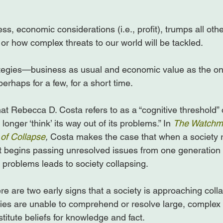
ss, economic considerations (i.e., profit), trumps all other
r how complex threats to our world will be tackled.

ategies—business as usual and economic value as the on
erhaps for a few, for a short time.

 Rebecca D. Costa refers to as a “cognitive threshold” or
onger ‘think’ its way out of its problems.” In 
The Watchma
of Collapse
, 
Costa makes the case that when a society r
it begins passing unresolved issues from one generation t
problems leads to society collapsing.

re are two early signs that a society is approaching colla
ties are unable to comprehend or resolve large, complex
itute beliefs for knowledge and fact.
