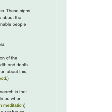
tes. These signs 
 about the 
enable people 
d.

on of the 
adth and depth 
ion about this, 
ood
.)

search is that 
helmed when 
n meditation
) 
 our brains.
