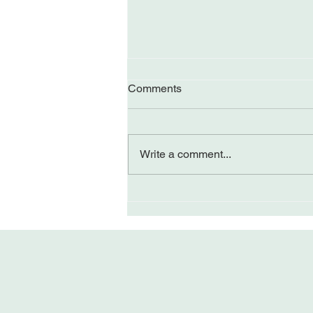
Comments
Write a comment...
A Brief Journey to Three-
Centered Awareness