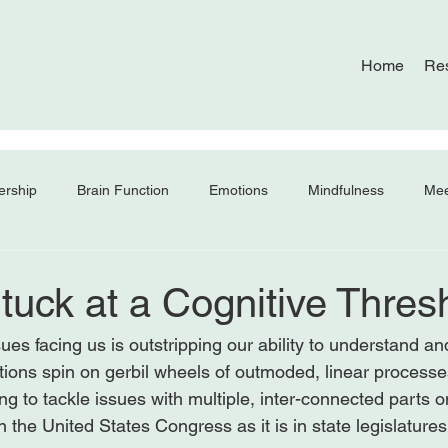
Home
Re
ership
Brain Function
Emotions
Mindfulness
Mee
uck at a Cognitive Thres
ues facing us is outstripping our ability to understand an
tions spin on gerbil wheels of outmoded, linear processe
g to tackle issues with multiple, inter-connected parts o
in the United States Congress as it is in state legislatures