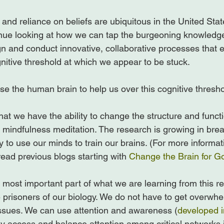
 and reliance on beliefs are ubiquitous in the United Sta
nue looking at how we can tap the burgeoning knowledge
n and conduct innovative, collaborative processes that 
nitive threshold at which we appear to be stuck.

e the human brain to help us over this cognitive threshol
at we have the ability to change the structure and functi
mindfulness meditation. The research is growing in bre
ity to use our minds to train our brains. (For more informat
ead previous blogs starting with 
Change the Brain for G
most important part of what we are learning from this re
 prisoners of our biology. We do not have to get overw
ssues. We can use attention and awareness (
developed i
y access and balance attention among critical networks in