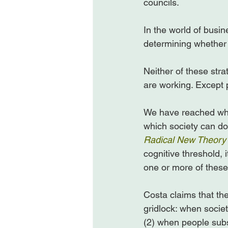
councils.

In the world of busine
determining whether o
Neither of these str
are working. Except p
We have reached what
which society can do l
Radical New Theory 
cognitive threshold, 
one or more of these 
Costa claims that the
gridlock: when socie
(2) when people subst