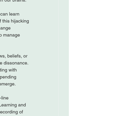
 can learn 
 this hijacking 
change 
to manage 
s, beliefs, or 
ive dissonance. 
ting with 
spending 
emerge.

-line 
Learning and 
ecording of 