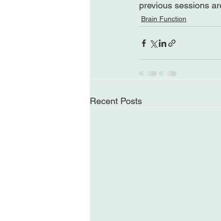
previous sessions ar
Brain Function
Recent Posts