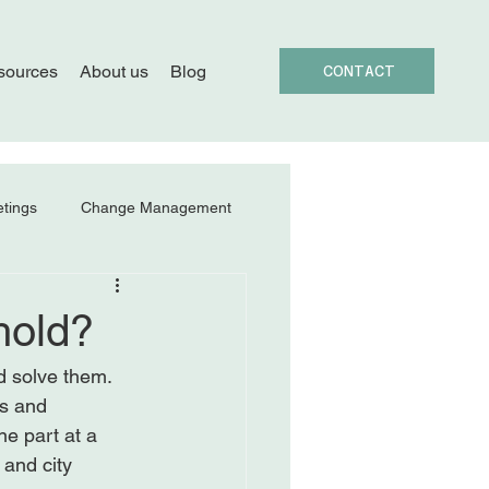
sources
About us
Blog
CONTACT
tings
Change Management
hold?
d solve them. 
s and 
ne part at a 
 and city 