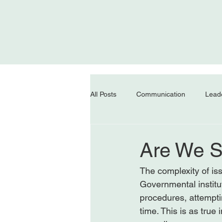
All Posts
Communication
Lead
Are We St
The complexity of iss
Governmental institu
procedures, attemptin
time. This is as true 