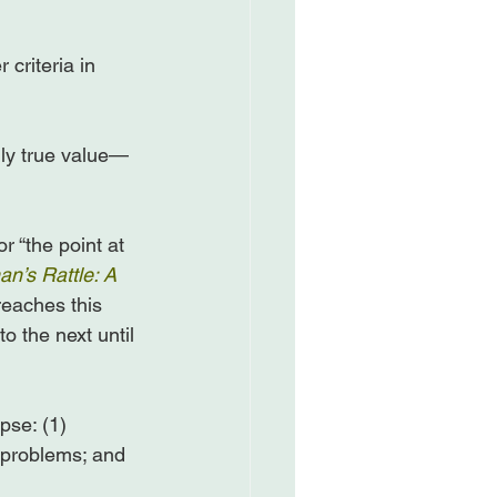
 criteria in 
ly true value—
 “the point at 
n’s Rattle: A 
eaches this 
o the next until 
pse: (1) 
 problems; and 