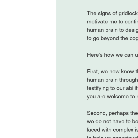
The signs of gridlock
motivate me to conti
human brain to desig
to go beyond the cog
Here’s how we can us
First, we now know th
human brain through 
testifying to our abil
you are welcome to r
Second, perhaps the 
we do not have to be
faced with complex i
to help us consciousl