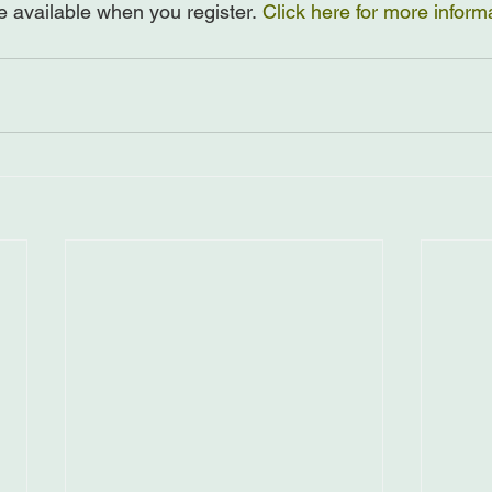
e available when you register. 
Click here for more inform