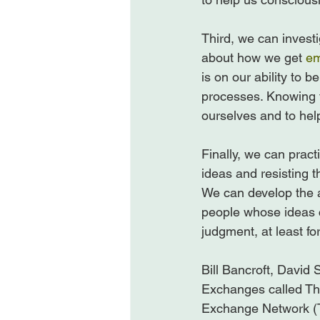
Third, we can investi
about how we get 
em
is on our ability to b
processes. Knowing 
ourselves and to help
Finally, we can pract
ideas and resisting t
We can develop the abi
people whose ideas 
judgment, at least fo
Bill Bancroft, David S
Exchanges called Th
Exchange Network (Th