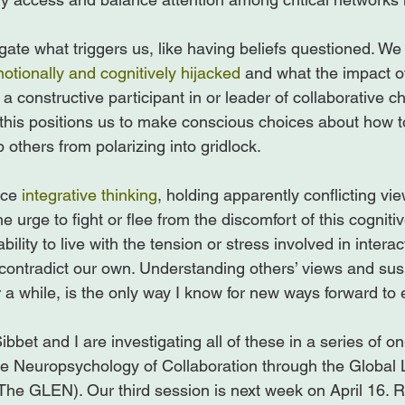
gate what triggers us, like having beliefs questioned. We
otionally and cognitively hijacked
 and what the impact of
e a constructive participant in or leader of collaborative 
this positions us to make conscious choices about how 
 others from polarizing into gridlock.

ice 
integrative thinking
, holding apparently conflicting view
he urge to fight or flee from the discomfort of this cognit
lity to live with the tension or stress involved in interac
contradict our own. Understanding others’ views and su
r a while, is the only way I know for new ways forward to 
ibbet and I are investigating all of these in a series of on
e Neuropsychology of Collaboration through the Global 
e GLEN). Our third session is next week on April 16. R